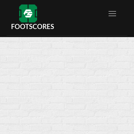
FOOTSCORES